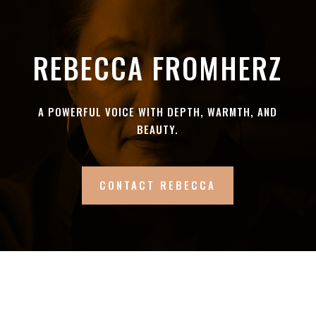
REBECCA FROMHERZ
A POWERFUL VOICE WITH DEPTH, WARMTH, AND
BEAUTY.
CONTACT REBECCA